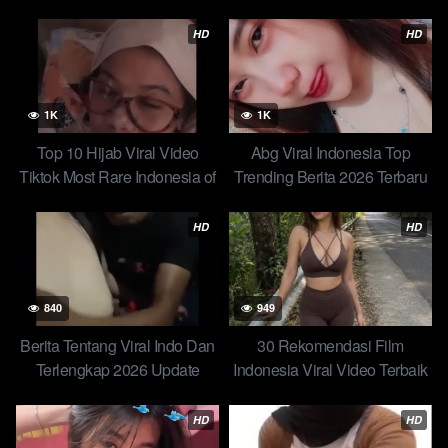
Terbaru Terlengkap Hari Ini
Mendunia
HD
HD
1K
1K
Top 10 Hijab Viral Video
Abg Viral Indonesia Top
Tiktok Most Rare Indonesia of
Trending Berita 2026 Terbaru
All Time Trending Global
Hari Ini Update Skandal Ratna
Official New 96
– Mainnya Suka Dikasarin
HD
HD
840
949
Berita Tentang Viral Indo Dan
30 Rekomendasi Film
Terlengkap 2026 Update
Indonesia Viral Video Terbaik
Terbaru Novi Cindo x Tukang
dari Horor hingga Action
Bakso – Eksib Percakapan
HD
HD
Endingnya Bikin Happy