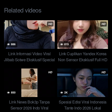
engaged with your audience to maximize the potential of viral
content.
Related videos
Post Views:
34,447
HD
HD
886
815
Link Informasi Video Viral
Link Cuplikan Yandex Korea
Jilbab Sotwe Eksklusif Special
Non Sensor Eksklusif Full HD
Edisi Hari Ini Skandal Jilbab
Viral Yandex Diiclik 2 Cowok
Ratna – Pacarnya Beruntung
Ceweknya Bilang Gak Mau
HD
HD
Dapet Ukhti Binal Top 1
Tandex New
850
2K
Link News Bok3p Tanpa
Spesial Edisi Viral Indonesia
Sensor 2026 Indo Viral
Tante Indo 2026 Lokal