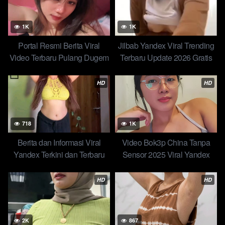
1K
1K
Portal Resmi Berita Viral
Jilbab Yandex Viral Trending
Video Terbaru Pulang Dugem
Terbaru Update 2026 Gratis
Yang Dibungkus Malah Dj-
Kompilasi Amalia Mutia Hijab
nya Video Abg Indo Of All
Viral
HD
HD
Time Trending Global Official
2026
718
1K
Berita dan Informasi Viral
Video Bok3p China Tanpa
Yandex Terkini dan Terbaru
Sensor 2025 Viral Yandex
Hari ini STW Jowo Selingkuh
Berita dan Informasi Trending
Dua Ronde
Hari Ini
HD
HD
2K
867