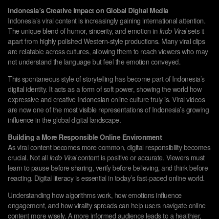
Indonesia’s Creative Impact on Global Digital Media
Indonesia’s viral content is increasingly gaining international attention.
The unique blend of humor, sincerity, and emotion in
Indo Viral
sets it
apart from highly polished Western-style productions. Many viral clips
are relatable across cultures, allowing them to reach viewers who may
not understand the language but feel the emotion conveyed.
This spontaneous style of storytelling has become part of Indonesia’s
digital identity. It acts as a form of soft power, showing the world how
expressive and creative Indonesian online culture truly is. Viral videos
are now one of the most visible representations of Indonesia’s growing
influence in the global digital landscape.
Building a More Responsible Online Environment
As viral content becomes more common, digital responsibility becomes
crucial. Not all
Indo Viral
content is positive or accurate. Viewers must
learn to pause before sharing, verify before believing, and think before
reacting. Digital literacy is essential in today’s fast-paced online world.
Understanding how algorithms work, how emotions influence
engagement, and how virality spreads can help users navigate online
content more wisely. A more informed audience leads to a healthier,