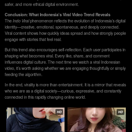
safer, and more ethical digital environment.
Conclusion: What Indonesia’s Viral Video Trend Reveals
The
Indo Viral
phenomenon reflects the evolution of Indonesia’s digital
identity—creative, emotional, spontaneous, and deeply connected.
Viral content shows how quickly ideas spread and how strongly people
engage with stories that feel real.
But this trend also encourages self-reflection. Each user participates in
shaping what becomes viral. Every like, share, and comment
influences digital culture. The next time we watch a viral Indonesian
video, it’s worth asking whether we are engaging thoughtfully or simply
feeding the algorithm.
In the end, virality is more than entertainment. It is a mirror that reveals
who we are as a digital society—curious, expressive, and constantly
connected in this rapidly changing online world.
HD
HD