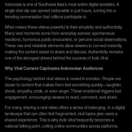
Indonesia is one of Southeast Asia’s most active digital societies. A
single viral clip can spread nationwide in just hours, turning into a
trending conversation that millions participate in.
What makes these videos powerful is their simplicity and authenticity.
Many viral moments come from everyday scenes: spontaneous
reactions, humorous public encounters, or genuine social observations.
These raw and relatable elements allow viewers to connect instantly,
making the content easier to share and discuss. Authenticity remains
one of the strongest drivers behind the success of
Indo Viral
.
Why Viral Content Captivates Indonesian Audiences
The psychology behind viral videos is rooted in emotion. People are
drawn to content that makes them feel something quickly—laughter,
shock, empathy, pride, or even anger. These emotional triggers fuel
engagement, encouraging viewers to react, comment, and share.
For many, sharing a viral video offers a sense of belonging. In a digital
landscape that can often feel fragmented, viral topics give users a
shared experience. This is why
Indo Viral
frequently becomes a
national talking point, uniting online communities across platforms.