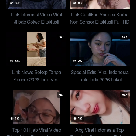
895
835
Link Informasi Video Viral
Link Cuplikan Yandex Korea
Jilbab Sotwe Eksklusif
Non Sensor Eksklusif Full HD
Special Edisi Hari Ini Skandal
Viral Yandex Diiclik 2 Cowok
Jilbab Ratna – Pacarnya
Ceweknya Bilang Gak Mau
HD
HD
Beruntung Dapet Ukhti Binal
Top 1 Tandex New
860
2K
Link News Bok3p Tanpa
Spesial Edisi Viral Indonesia
Sensor 2026 Indo Viral
Tante Indo 2026 Lokal
Terbaru Terlengkap Hari Ini
Mendunia
HD
HD
1K
1K
Top 10 Hijab Viral Video
Abg Viral Indonesia Top