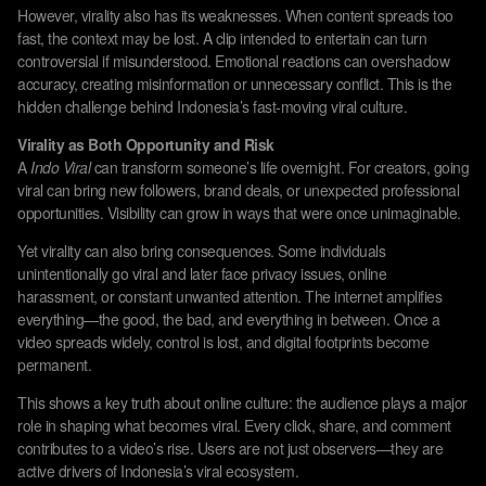
However, virality also has its weaknesses. When content spreads too
fast, the context may be lost. A clip intended to entertain can turn
controversial if misunderstood. Emotional reactions can overshadow
accuracy, creating misinformation or unnecessary conflict. This is the
hidden challenge behind Indonesia’s fast-moving viral culture.
Virality as Both Opportunity and Risk
A
Indo Viral
can transform someone’s life overnight. For creators, going
viral can bring new followers, brand deals, or unexpected professional
opportunities. Visibility can grow in ways that were once unimaginable.
Yet virality can also bring consequences. Some individuals
unintentionally go viral and later face privacy issues, online
harassment, or constant unwanted attention. The internet amplifies
everything—the good, the bad, and everything in between. Once a
video spreads widely, control is lost, and digital footprints become
permanent.
This shows a key truth about online culture: the audience plays a major
role in shaping what becomes viral. Every click, share, and comment
contributes to a video’s rise. Users are not just observers—they are
active drivers of Indonesia’s viral ecosystem.