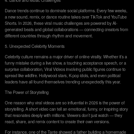
4. Dance and Music Challenges
Dance trends continue to dominate social platforms. Every few weeks,
a new sound, remix, or dance routine takes over TikTok and YouTube
Shorts. In 2026, these viral music challenges are powered by AI-
generated beats and global collaborations — connecting creators from
different countries through rhythm and movement.
5. Unexpected Celebrity Moments
Celebrity culture remains a major driver of online virality. Whether it’s a
funny mistake during a live show, a touching acceptance speech, or a
surprise collaboration, Viral Videos involving public figures continue to
spread like wildfire. Hollywood stars, K-pop idols, and even political
leaders have all found themselves trending unexpectedly this year.
The Power of Storytelling
One reason why viral videos are so influential in 2026 is the power of
storytelling. A short video can tell an emotional, funny, or inspiring story
that resonates deeply with millions. Viewers don’t just watch — they
react, share, and remix content to create their own versions.
For instance, one of the Tante showed a father building a homemade