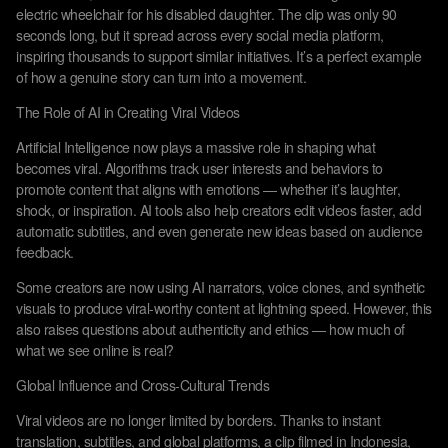
electric wheelchair for his disabled daughter. The clip was only 90
seconds long, but it spread across every social media platform,
inspiring thousands to support similar initiatives. It’s a perfect example
of how a genuine story can turn into a movement.
The Role of AI in Creating Viral Videos
Artificial Intelligence now plays a massive role in shaping what
becomes viral. Algorithms track user interests and behaviors to
promote content that aligns with emotions — whether it’s laughter,
shock, or inspiration. AI tools also help creators edit videos faster, add
automatic subtitles, and even generate new ideas based on audience
feedback.
Some creators are now using AI narrators, voice clones, and synthetic
visuals to produce viral-worthy content at lightning speed. However, this
also raises questions about authenticity and ethics — how much of
what we see online is real?
Global Influence and Cross-Cultural Trends
Viral videos are no longer limited by borders. Thanks to instant
translation, subtitles, and global platforms, a clip filmed in Indonesia,