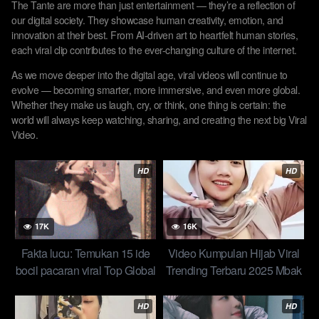
The Tante are more than just entertainment — they’re a reflection of
our digital society. They showcase human creativity, emotion, and
innovation at their best. From AI-driven art to heartfelt human stories,
each viral clip contributes to the ever-changing culture of the internet.
As we move deeper into the digital age, viral videos will continue to
evolve — becoming smarter, more immersive, and even more global.
Whether they make us laugh, cry, or think, one thing is certain: the
world will always keep watching, sharing, and creating the next big Viral
Video.
HD
HD
17K
16K
Fakta lucu: Temukan 15 ide
Video Kumpulan Hijab Viral
bocil pacaran viral Top Global
Trending Terbaru 2025 Mbak
Indo New
Wiwii Makin Berani Spill
Lobang Pipis Ngangkang
HD
HD