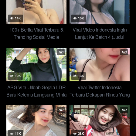
Top New
14K
15K
100+ Berita Viral Terbaru &
Viral Video Indonesia Ingin
Trending Sosial Media
Lanjut Ke Batch 4 (Judul
151–200)? Abg Top Global
Viral
HD
HD
19K
13K
ABG Viral Jilbab Gejala LDR
Viral Twitter Indonesia
Baru Ketemu Langsung Minta
Terbaru Dekapan Rindu Yang
Service New Global Top
Membuat Damai Video Indo
2025
Top Global
HD
HD
11K
38K