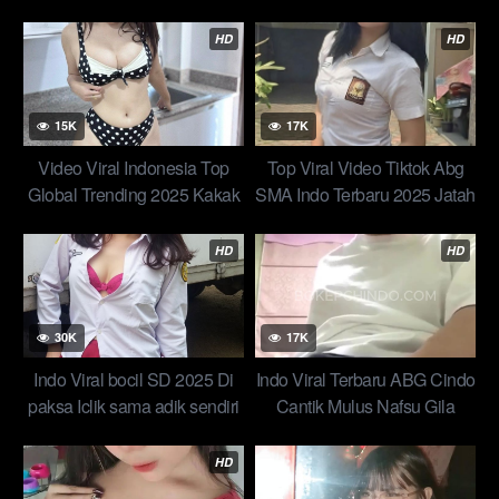
Badan Gemulai Seperti Tak
Kakakku Dikamar Top
Bertulang How to Make a
HD
HD
Viral Video: Expert-Backed
Tips & Tricks Top Global Indo
2025 New
15K
17K
Video Viral Indonesia Top
Top Viral Video Tiktok Abg
Global Trending 2025 Kakak
SMA Indo Terbaru 2025 Jatah
Adek Takut2 Wikwik Di
Mingguan Dari Adik Tiri
Kamar Mandi New ABG
Bersumpah Untuk Terakhir
HD
HD
Terbaru
Kalinya
30K
17K
Indo Viral bocil SD 2025 Di
Indo Viral Terbaru ABG Cindo
paksa Iclik sama adik sendiri
Cantik Mulus Nafsu Gila
Menyetubuhi Gadis Belia Top
Membara Teman Kantor Top
Trending Global 2025 New
Video 2025
HD