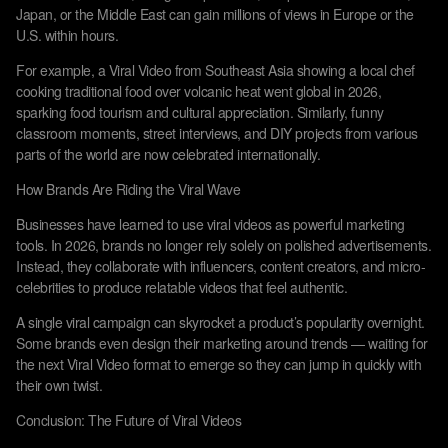
Japan, or the Middle East can gain millions of views in Europe or the
U.S. within hours.
For example, a Viral Video from Southeast Asia showing a local chef
cooking traditional food over volcanic heat went global in 2026,
sparking food tourism and cultural appreciation. Similarly, funny
classroom moments, street interviews, and DIY projects from various
parts of the world are now celebrated internationally.
How Brands Are Riding the Viral Wave
Businesses have learned to use viral videos as powerful marketing
tools. In 2026, brands no longer rely solely on polished advertisements.
Instead, they collaborate with influencers, content creators, and micro-
celebrities to produce relatable videos that feel authentic.
A single viral campaign can skyrocket a product’s popularity overnight.
Some brands even design their marketing around trends — waiting for
the next Viral Video format to emerge so they can jump in quickly with
their own twist.
Conclusion: The Future of Viral Videos