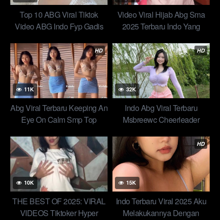
Top 10 ABG Viral Tiktok
Video Viral Hijab Abg Sma
Video ABG Indo Fyp Gadis
2025 Terbaru Indo Yang
bALI Bareng Paman Doblang
Masih Gurih seragam
Of All Time Trending Global
pramuka live ukti sabria jilatin
HD
HD
Official New 2025
Top Yandex Video Official
11K
32K
Abg Viral Terbaru Keeping An
Indo Abg Viral Terbaru
Eye On Calm Smp Top
Msbreewc Cheerleader
Global perawan jilatin susu
Kolaborasi Eksklusif Konten
bulat Top Trending 1 New
Langka Top Trend 2025
HD
10K
15K
THE BEST OF 2025: VIRAL
Indo Terbaru Viral 2025 Aku
VIDEOS Tiktoker Hyper
Melakukannya Dengan