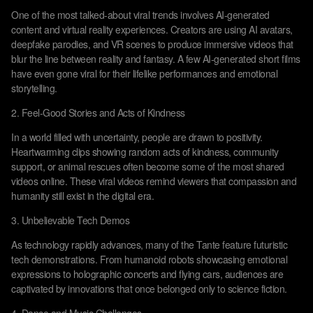
One of the most talked-about viral trends involves AI-generated
content and virtual reality experiences. Creators are using AI avatars,
deepfake parodies, and VR scenes to produce immersive videos that
blur the line between reality and fantasy. A few AI-generated short films
have even gone viral for their lifelike performances and emotional
storytelling.
2. Feel-Good Stories and Acts of Kindness
In a world filled with uncertainty, people are drawn to positivity.
Heartwarming clips showing random acts of kindness, community
support, or animal rescues often become some of the most shared
videos online. These viral videos remind viewers that compassion and
humanity still exist in the digital era.
3. Unbelievable Tech Demos
As technology rapidly advances, many of the Tante feature futuristic
tech demonstrations. From humanoid robots showcasing emotional
expressions to holographic concerts and flying cars, audiences are
captivated by innovations that once belonged only to science fiction.