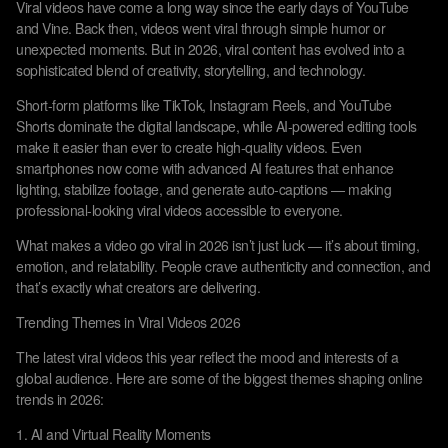
Viral videos have come a long way since the early days of YouTube
and Vine. Back then, videos went viral through simple humor or
unexpected moments. But in 2026, viral content has evolved into a
sophisticated blend of creativity, storytelling, and technology.
Short-form platforms like TikTok, Instagram Reels, and YouTube
Shorts dominate the digital landscape, while AI-powered editing tools
make it easier than ever to create high-quality videos. Even
smartphones now come with advanced AI features that enhance
lighting, stabilize footage, and generate auto-captions — making
professional-looking viral videos accessible to everyone.
What makes a video go viral in 2026 isn’t just luck — it’s about timing,
emotion, and relatability. People crave authenticity and connection, and
that’s exactly what creators are delivering.
Trending Themes in Viral Videos 2026
The latest viral videos this year reflect the mood and interests of a
global audience. Here are some of the biggest themes shaping online
trends in 2026:
1. AI and Virtual Reality Moments