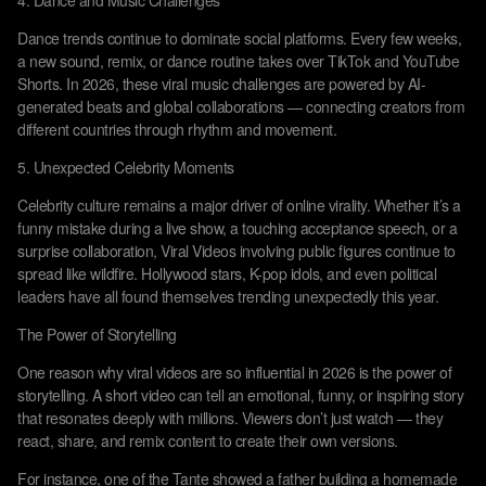
4. Dance and Music Challenges
Dance trends continue to dominate social platforms. Every few weeks,
a new sound, remix, or dance routine takes over TikTok and YouTube
Shorts. In 2026, these viral music challenges are powered by AI-
generated beats and global collaborations — connecting creators from
different countries through rhythm and movement.
5. Unexpected Celebrity Moments
Celebrity culture remains a major driver of online virality. Whether it’s a
funny mistake during a live show, a touching acceptance speech, or a
surprise collaboration, Viral Videos involving public figures continue to
spread like wildfire. Hollywood stars, K-pop idols, and even political
leaders have all found themselves trending unexpectedly this year.
The Power of Storytelling
One reason why viral videos are so influential in 2026 is the power of
storytelling. A short video can tell an emotional, funny, or inspiring story
that resonates deeply with millions. Viewers don’t just watch — they
react, share, and remix content to create their own versions.
For instance, one of the Tante showed a father building a homemade