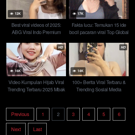
12K
17K
Best viral videos of 2025:
Fakta lucu: Temukan 15 ide
ABG Viral Indo Premium
bocil pacaran viral Top Global
Nangis Dientot Kuli Ampe
Indo New
Mentok Top
HD
HD
16K
14K
Video Kumpulan Hijab Viral
100+ Berita Viral Terbaru &
Trending Terbaru 2025 Mbak
Trending Sosial Media
Wiwii Makin Berani Spill
Lobang Pipis Ngangkang
Top New
Previous
1
2
3
4
5
6
Next
Last