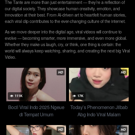
The Tante are more than just entertainment — they’re a reflection of
our digital society. They showcase human creativity, emotion, and
innovation at their best. From AI-driven art to heartfelt human stories,
each viral clip contributes to the ever-changing culture of the internet.
As we move deeper into the digital age, viral videos will continue to
evolve — becoming smarter, more immersive, and even more global.
Whether they make us laugh, cry, or think, one thing is certain: the
world will always keep watching, sharing, and creating the next big Viral
Video.
HD
HD
111K
17K
Bocil Viral Indo 2025 Ngeue
Today’s Phenomenon Jilbab
di Tempat Umum
Abg Indo Viral Malam
Rahasia Di Tengah Rimba
Sunyi Top Trend 2025
HD
HD