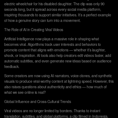
electric wheelchair for his disabled daughter. The clip was only 90
seconds long, but it spread across every social media platform,
inspiring thousands to support similar initiatives. It’s a perfect example
of how a genuine story can turn into a movement.
The Role of AI in Creating Viral Videos
Artificial Intelligence now plays a massive role in shaping what
becomes viral. Algorithms track user interests and behaviors to
promote content that aligns with emotions — whether it’s laughter,
shock, or inspiration. AI tools also help creators edit videos faster, add
automatic subtitles, and even generate new ideas based on audience
feedback.
Some creators are now using AI narrators, voice clones, and synthetic
visuals to produce viral-worthy content at lightning speed. However, this
also raises questions about authenticity and ethics — how much of
what we see online is real?
Global Influence and Cross-Cultural Trends
Viral videos are no longer limited by borders. Thanks to instant
translation, subtitles, and global platforms, a clip filmed in Indonesia,