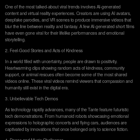
One of the most talked-about viral trends involves AI-generated
content and virtual reality experiences. Creators are using AI avatars,
deepfake parodies, and VR scenes to produce immersive videos that
blur the line between reality and fantasy. A few AI-generated short films
have even gone viral for their lifelike performances and emotional
storytelling.
2. Feel-Good Stories and Acts of Kindness
In a world filled with uncertainty, people are drawn to positivity.
Heartwarming clips showing random acts of kindness, community
support, or animal rescues often become some of the most shared
videos online. These viral videos remind viewers that compassion and
humanity still exist in the digital era.
3. Unbelievable Tech Demos
As technology rapidly advances, many of the Tante feature futuristic
tech demonstrations. From humanoid robots showcasing emotional
expressions to holographic concerts and flying cars, audiences are
captivated by innovations that once belonged only to science fiction.