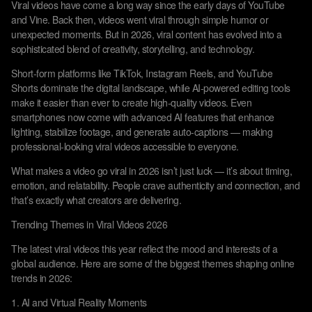
Viral videos have come a long way since the early days of YouTube
and Vine. Back then, videos went viral through simple humor or
unexpected moments. But in 2026, viral content has evolved into a
sophisticated blend of creativity, storytelling, and technology.
Short-form platforms like TikTok, Instagram Reels, and YouTube
Shorts dominate the digital landscape, while AI-powered editing tools
make it easier than ever to create high-quality videos. Even
smartphones now come with advanced AI features that enhance
lighting, stabilize footage, and generate auto-captions — making
professional-looking viral videos accessible to everyone.
What makes a video go viral in 2026 isn’t just luck — it’s about timing,
emotion, and relatability. People crave authenticity and connection, and
that’s exactly what creators are delivering.
Trending Themes in Viral Videos 2026
The latest viral videos this year reflect the mood and interests of a
global audience. Here are some of the biggest themes shaping online
trends in 2026:
1. AI and Virtual Reality Moments