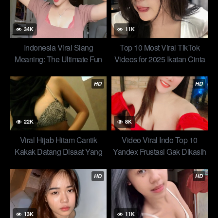
34K
11K
Indonesia Viral Slang
Top 10 Most Viral TikTok
Meaning: The Ultimate Fun
Videos for 2025 Ikatan Cinta
Guide to This Viral Term
Ala Miss Rina Top New
HD
HD
22K
8K
Viral Hijab Hitam Cantik
Video Viral Indo Top 10
Kakak Datang Disaat Yang
Yandex Frustasi Gak Dikasih
Tepat Kasih Jatah Seharian
Jatah c0lm3K Solusinya New
Top 10 Terbaru Trend Abg
HD
HD
13K
11K