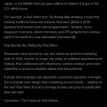
Japan, or the Middle East can gain millions of views in Europe or the
U.S. within hours.
For example, a Viral Video from Southeast Asia showing a local chef
cooking traditional food over volcanic heat went global in 2026,
sparking food tourism and cultural appreciation. Similarly, funny
classroom moments, street interviews, and DIY projects from various
parts of the world are now celebrated internationally.
How Brands Are Riding the Viral Wave
Businesses have learned to use viral videos as powerful marketing
tools. In 2026, brands no longer rely solely on polished advertisements.
Instead, they collaborate with influencers, content creators, and micro-
celebrities to produce relatable videos that feel authentic.
A single viral campaign can skyrocket a product’s popularity overnight.
Some brands even design their marketing around trends — waiting for
the next Viral Video format to emerge so they can jump in quickly with
their own twist.
Conclusion: The Future of Viral Videos